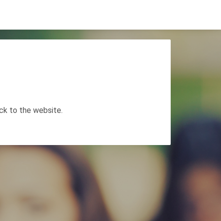
ack to the website.