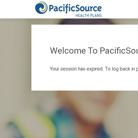
Welcome To PacificSou
Your session has expired. To log back in