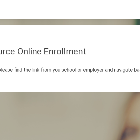
rce Online Enrollment
 please find the link from you school or employer and navigate b